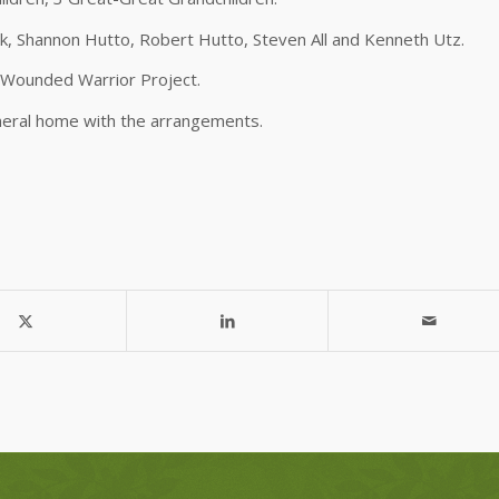
ok, Shannon Hutto, Robert Hutto, Steven All and Kenneth Utz.
e Wounded Warrior Project.
neral home with the arrangements.