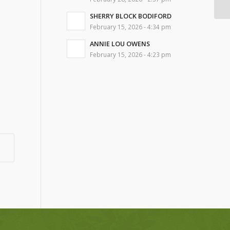
SHERRY BLOCK BODIFORD
February 15, 2026 - 4:34 pm
ANNIE LOU OWENS
February 15, 2026 - 4:23 pm