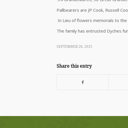
Pallbearers are JP Cook, Russell Co
In Lieu of flowers memorials to th
The family has entrusted Dyches fu
SEPTEMBER 26, 2025
Share this entry