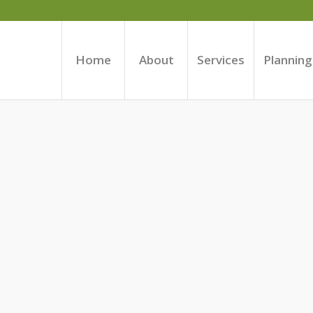
Home
About
Services
Planning