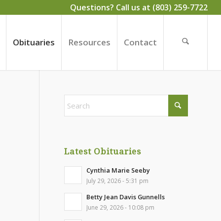
Questions? Call us at (803) 259-7722
Obituaries
Resources
Contact
Latest Obituaries
Cynthia Marie Seeby
July 29, 2026 - 5:31 pm
Betty Jean Davis Gunnells
June 29, 2026 - 10:08 pm