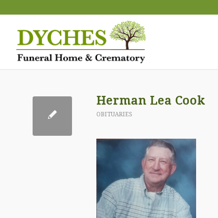
Herman Lea Cook
OBITUARIES