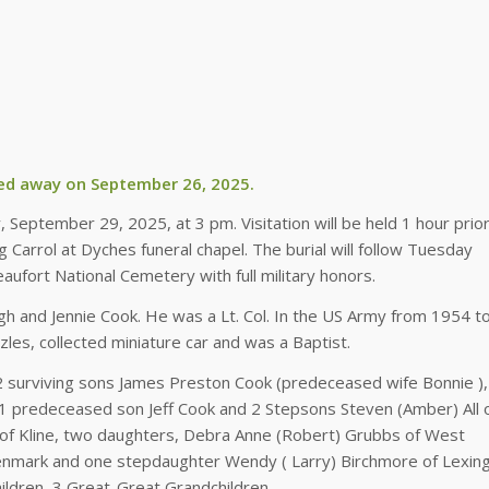
ed away on September 26, 2025.
, September 29, 2025, at 3 pm. Visitation will be held 1 hour prior
g Carrol at Dyches funeral chapel. The burial will follow Tuesday
ufort National Cemetery with full military honors.
gh and Jennie Cook. He was a Lt. Col. In the US Army from 1954 t
les, collected miniature car and was a Baptist.
, 2 surviving sons James Preston Cook (predeceased wife Bonnie ),
, 1 predeceased son Jeff Cook and 2 Stepsons Steven (Amber) All 
l of Kline, two daughters, Debra Anne (Robert) Grubbs of West
Denmark and one stepdaughter Wendy ( Larry) Birchmore of Lexing
ldren, 3 Great-Great Grandchildren.