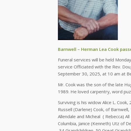
Barnwell – Herman Lea Cook pass
Funeral services will be held Monday
service Officiated with the Rev. Dou
September 30, 2025, at 10 am at Bea
Mr. Cook was the son of the late Hu
1989. He loved carpentry, word puzz
Surviving is his widow Alice L. Cook
Russell (Darlene) Cook, of Barnwell
Allendale and Micheal ( Rebecca) Al
Columbia, Janice (Kenneth) Utz of 
34 Grandchildren, 50 Great Grandchi