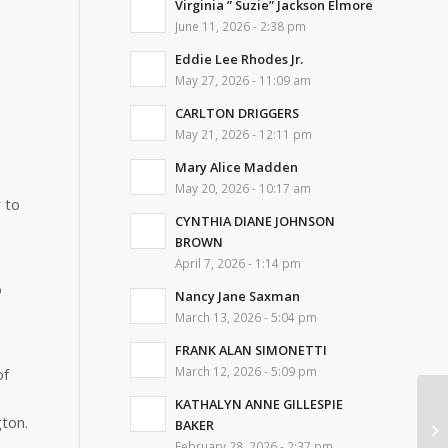
Virginia ” Suzie” Jackson Elmore
June 11, 2026 - 2:38 pm
Eddie Lee Rhodes Jr.
May 27, 2026 - 11:09 am
CARLTON DRIGGERS
May 21, 2026 - 12:11 pm
Mary Alice Madden
May 20, 2026 - 10:17 am
 to
CYNTHIA DIANE JOHNSON
BROWN
April 7, 2026 - 1:14 pm
o
Nancy Jane Saxman
March 13, 2026 - 5:04 pm
FRANK ALAN SIMONETTI
March 12, 2026 - 5:09 pm
of
KATHALYN ANNE GILLESPIE
ton.
BAKER
Vi
February 28, 2026 - 2:37 pm